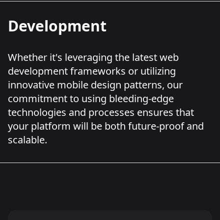
Development
Whether it's leveraging the latest web
development frameworks or utilizing
innovative mobile design patterns, our
commitment to using bleeding-edge
technologies and processes ensures that
your platform will be both future-proof and
scalable.