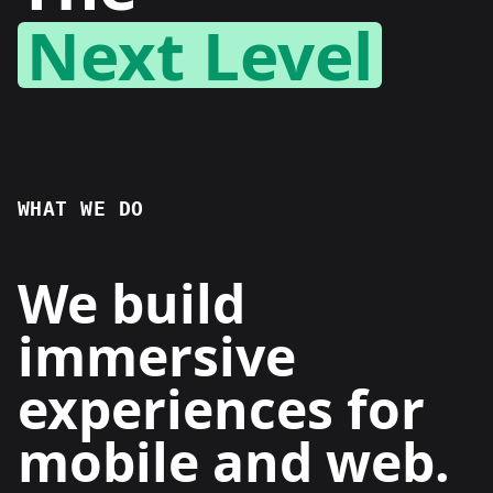
Next Level
WHAT WE DO
We build
immersive
experiences for
mobile and web.