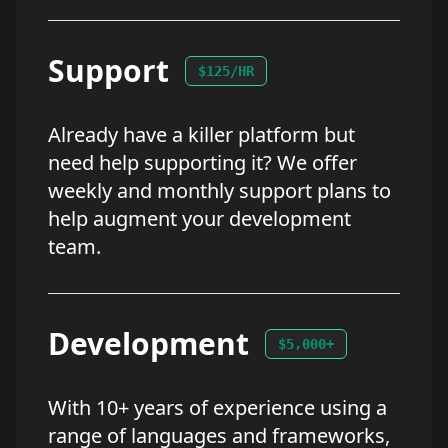
Support
$125/HR
Already have a killer platform but
need help supporting it? We offer
weekly and monthly support plans to
help augment your development
team.
Development
$5,000+
With 10+ years of experience using a
range of languages and frameworks,