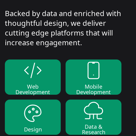
Backed by data and enriched with
thoughtful design, we deliver
cutting edge platforms that will
increase engagement.
Web
Mobile
Development
Development
Data &
Design
Research