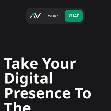
CHAT
WORK
Take Your
Digital
Presence To
The