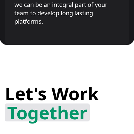
we can be an integral part of your
team to develop long lasting
platforms.
Let's Work
Together