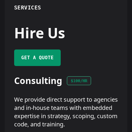
SERVICES
Hire Us
GET A QUOTE
Consulting
$100/HR
We provide direct support to agencies
and in-house teams with embedded
expertise in strategy, scoping, custom
code, and training.