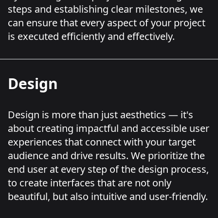
steps and establishing clear milestones, we
can ensure that every aspect of your project
is executed efficiently and effectively.
Design
Design is more than just aesthetics — it's
about creating impactful and accessible user
experiences that connect with your target
audience and drive results. We prioritize the
end user at every step of the design process,
to create interfaces that are not only
beautiful, but also intuitive and user-friendly.