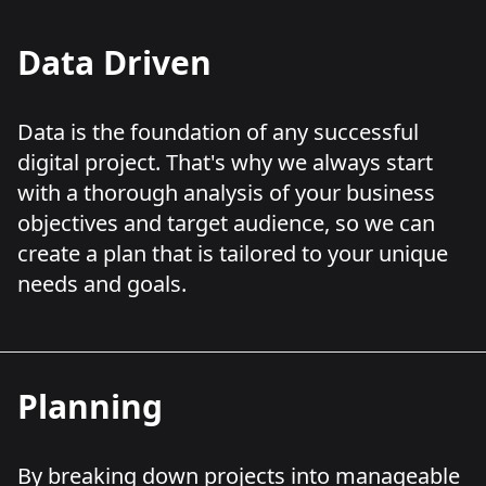
Data Driven
Data is the foundation of any successful
digital project. That's why we always start
with a thorough analysis of your business
objectives and target audience, so we can
create a plan that is tailored to your unique
needs and goals.
Planning
By breaking down projects into manageable