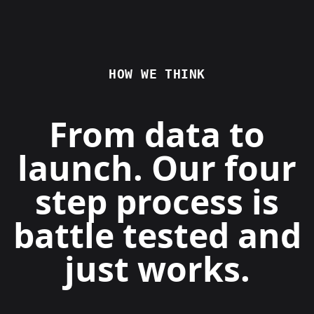
HOW WE THINK
From data to
launch. Our four
step process is
battle tested and
just works.